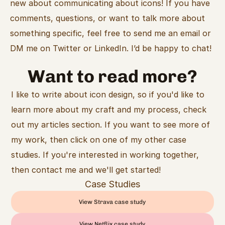
new about communicating about icons! If you have 
comments, questions, or want to talk more about 
something specific, feel free to send me an email or 
DM me on Twitter or LinkedIn. I’d be happy to chat!
Want to read more?
I like to write about icon design, so if you'd like to 
learn more about my craft and my process, check 
out my articles section. If you want to see more of 
my work, then click on one of my other case 
studies. If you're interested in working together, 
then contact me and we'll get started!
Case Studies
View Strava case study
View Netflix case study