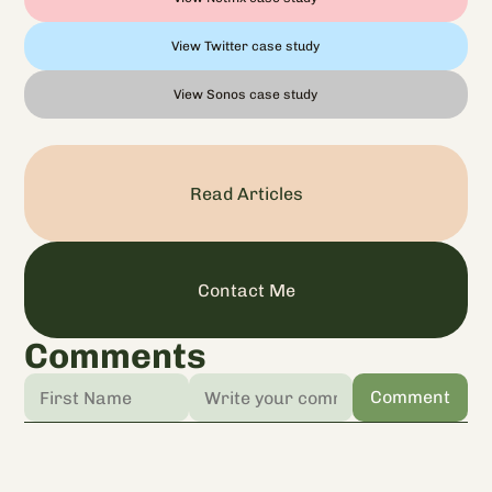
View Twitter case study
View Sonos case study
Read Articles
Contact Me
Comments
Comment