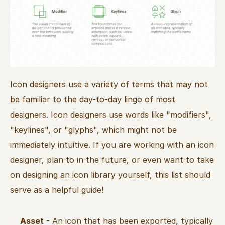
Icon designers use a variety of terms that may not 
be familiar to the day-to-day lingo of most 
designers. Icon designers use words like "modifiers", 
"keylines", or "glyphs", which might not be 
immediately intuitive. If you are working with an icon 
designer, plan to in the future, or even want to take 
on designing an icon library yourself, this list should 
serve as a helpful guide!
Asset
 - An icon that has been exported, typically 