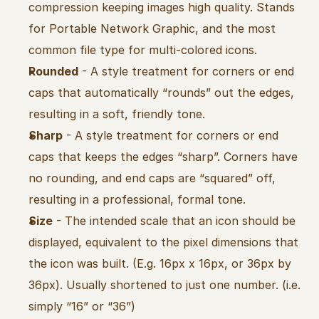
compression keeping images high quality. Stands 
for Portable Network Graphic, and the most 
common file type for multi-colored icons.
Rounded
 - A style treatment for corners or end 
caps that automatically “rounds” out the edges, 
resulting in a soft, friendly tone.
Sharp
 - A style treatment for corners or end 
caps that keeps the edges “sharp”. Corners have 
no rounding, and end caps are “squared” off, 
resulting in a professional, formal tone.
Size
 - The intended scale that an icon should be 
displayed, equivalent to the pixel dimensions that 
the icon was built. (E.g. 16px x 16px, or 36px by 
36px). Usually shortened to just one number. (i.e. 
simply “16” or “36”)