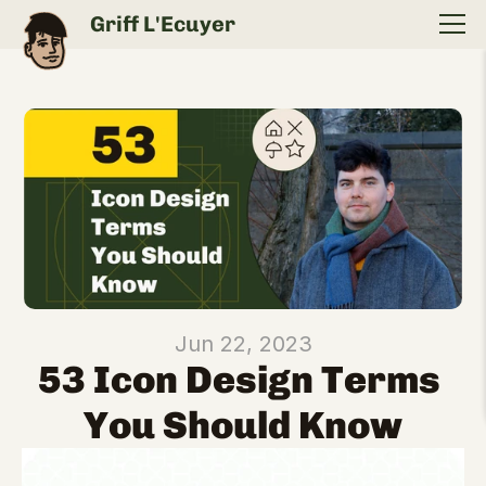
Griff L'Ecuyer
Jun 22, 2023
53 Icon Design Terms 
You Should Know