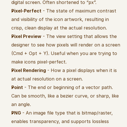
digital screen. Often shortened to “px”.
Pixel-Perfect
 - The state of maximum contrast 
and visibility of the icon artwork, resulting in 
crisp, clean display at the actual resolution.
Pixel Preview
 - The view setting that allows the 
designer to see how pixels will render on a screen 
(Cmd + Opt + Y). Useful when you are trying to 
make icons pixel-perfect.
Pixel Rendering
 - How a pixel displays when it is 
at actual resolution on a screen.
Point
 - The end or beginning of a vector path. 
Can be smooth, like a bezier curve, or sharp, like 
an angle.
PNG
 - An image file type that is bitmap/raster, 
enables transparency, and supports lossless 