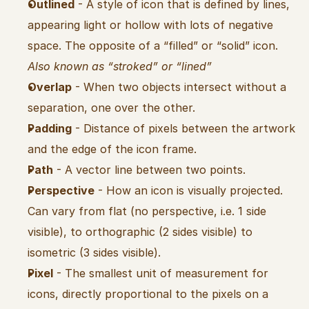
Outlined
 - A style of icon that is defined by lines, 
appearing light or hollow with lots of negative 
space. The opposite of a “filled” or “solid” icon. 
Also known as “stroked” or “lined”
Overlap
 - When two objects intersect without a 
separation, one over the other.
Padding
 - Distance of pixels between the artwork 
and the edge of the icon frame.
Path
 - A vector line between two points.
Perspective
 - How an icon is visually projected. 
Can vary from flat (no perspective, i.e. 1 side 
visible), to orthographic (2 sides visible) to 
isometric (3 sides visible).
Pixel
 - The smallest unit of measurement for 
icons, directly proportional to the pixels on a 