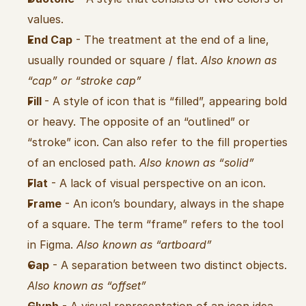
values.
End Cap
 - The treatment at the end of a line, 
usually rounded or square / flat. 
Also known as 
“cap” or “stroke cap”
Fill 
- A style of icon that is “filled”, appearing bold 
or heavy. The opposite of an “outlined” or 
“stroke” icon. Can also refer to the fill properties 
of an enclosed path. 
Also known as “solid”
Flat
 - A lack of visual perspective on an icon.
Frame
 - An icon’s boundary, always in the shape 
of a square. The term “frame” refers to the tool 
in Figma. 
Also known as “artboard”
Gap
 - A separation between two distinct objects. 
Also known as “offset”