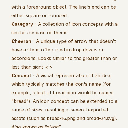
with a foreground object. The line's end can be 
either square or rounded.
Category
 - A collection of icon concepts with a 
similar use case or theme.
Chevron
 - A unique type of arrow that doesn’t 
have a stem, often used in drop downs or 
accordions. Looks similar to the greater than or 
less than signs < >
Concept
 - A visual representation of an idea, 
which typically matches the icon's name (for 
example, a loaf of bread icon would be named 
"bread"). An icon concept can be extended to a 
range of sizes, resulting in several exported 
assets (such as bread-16.png and bread-24.svg). 
Also known as “glyph”