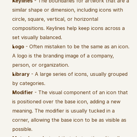
Keylines
 - The boundaries for artwork that are a 
similar shape or dimension, including icons with 
circle, square, vertical, or horizontal 
compositions. Keylines help keep icons across a 
set visually balanced.
Logo
 - Often mistaken to be the same as an icon. 
A logo is the branding image of a company, 
person, or organization.
Library
 - A large series of icons, usually grouped 
by categories.
Modifier
 - The visual component of an icon that 
is positioned over the base icon, adding a new 
meaning. The modifier is usually tucked in a 
corner, allowing the base icon to be as visible as 
possible.