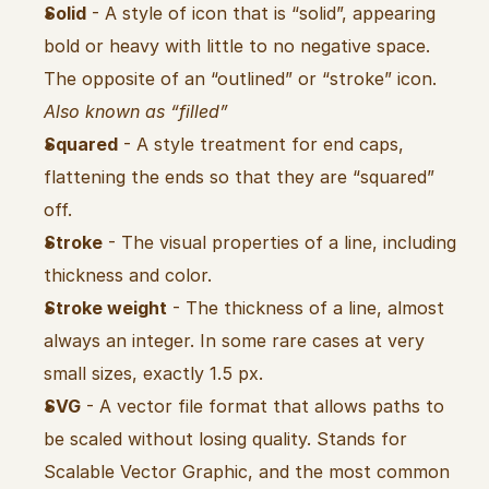
Solid
 - A style of icon that is “solid”, appearing 
bold or heavy with little to no negative space. 
The opposite of an “outlined” or “stroke” icon. 
Also known as “filled”
Squared
 - A style treatment for end caps, 
flattening the ends so that they are “squared” 
off.
Stroke
 - The visual properties of a line, including 
thickness and color.
Stroke weight
 - The thickness of a line, almost 
always an integer. In some rare cases at very 
small sizes, exactly 1.5 px.
SVG
 - A vector file format that allows paths to 
be scaled without losing quality. Stands for 
Scalable Vector Graphic, and the most common 