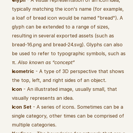
Glyph
 - A visual representation of an icon idea, 
typically matching the icon's name (for example, 
a loaf of bread icon would be named "bread"). A 
glyph can be extended to a range of sizes, 
resulting in several exported assets (such as 
bread-16.png and bread-24.svg). Glyphs can also 
be used to refer to typographic symbols, such as 
π. 
Also known as “concept”
Isometric
 - A type of 3D perspective that shows 
the top, left, and right sides of an object.
Icon
 - An illustrated image, usually small, that 
visually represents an idea.
Icon Set
 - A series of icons. Sometimes can be a 
single category, other times can be comprised of 
multiple categories.