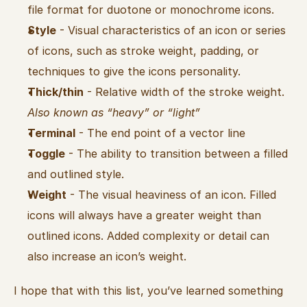
file format for duotone or monochrome icons.
Style
 - Visual characteristics of an icon or series 
of icons, such as stroke weight, padding, or 
techniques to give the icons personality.
Thick/thin
 - Relative width of the stroke weight. 
Also known as “heavy” or “light”
Terminal
 - The end point of a vector line
Toggle
 - The ability to transition between a filled 
and outlined style.
Weight
 - The visual heaviness of an icon. Filled 
icons will always have a greater weight than 
outlined icons. Added complexity or detail can 
also increase an icon’s weight.
I hope that with this list, you’ve learned something 