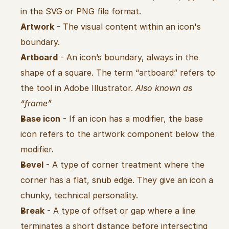
in the SVG or PNG file format.
Artwork
 - The visual content within an icon's 
boundary.
Artboard
 - An icon’s boundary, always in the 
shape of a square. The term “artboard” refers to 
the tool in Adobe Illustrator. 
Also known as 
“frame”
Base icon
 - If an icon has a modifier, the base 
icon refers to the artwork component below the 
modifier.
Bevel
 - A type of corner treatment where the 
corner has a flat, snub edge. They give an icon a 
chunky, technical personality.
Break
 - A type of offset or gap where a line 
terminates a short distance before intersecting 