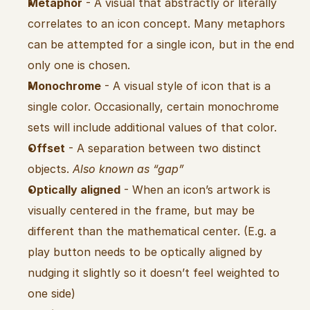
Metaphor
 - A visual that abstractly or literally 
correlates to an icon concept. Many metaphors 
can be attempted for a single icon, but in the end 
only one is chosen.
Monochrome
 - A visual style of icon that is a 
single color. Occasionally, certain monochrome 
sets will include additional values of that color.
Offset
 - A separation between two distinct 
objects. 
Also known as “gap”
Optically aligned
 - When an icon’s artwork is 
visually centered in the frame, but may be 
different than the mathematical center. (E.g. a 
play button needs to be optically aligned by 
nudging it slightly so it doesn’t feel weighted to 
one side)