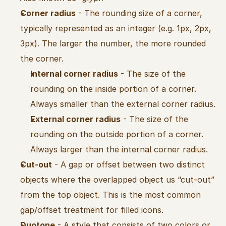
Corner radius
 - The rounding size of a corner, 
typically represented as an integer (e.g. 1px, 2px, 
3px). The larger the number, the more rounded 
the corner.
Internal corner radius
 - The size of the 
rounding on the inside portion of a corner. 
Always smaller than the external corner radius.
External corner radius
 - The size of the 
rounding on the outside portion of a corner. 
Always larger than the internal corner radius.
Cut-out
 - A gap or offset between two distinct 
objects where the overlapped object us “cut-out” 
from the top object. This is the most common 
gap/offset treatment for filled icons.
Duotone
 - A style that consists of two colors or 